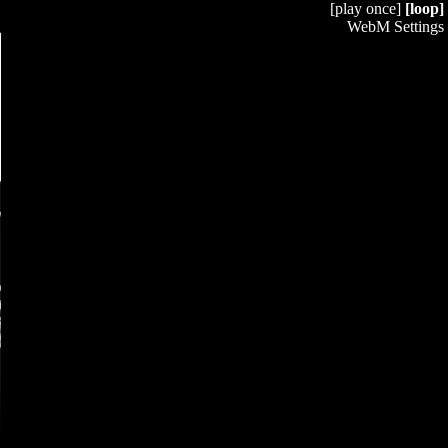
[play once]
[loop]
WebM Settings