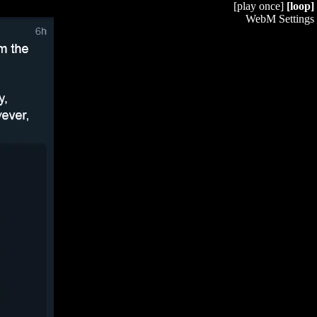
[play once]
[loop]
WebM Settings