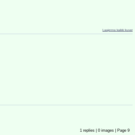
Laajenna kaikki kuvat
1
replies |
0
images |
Page
9