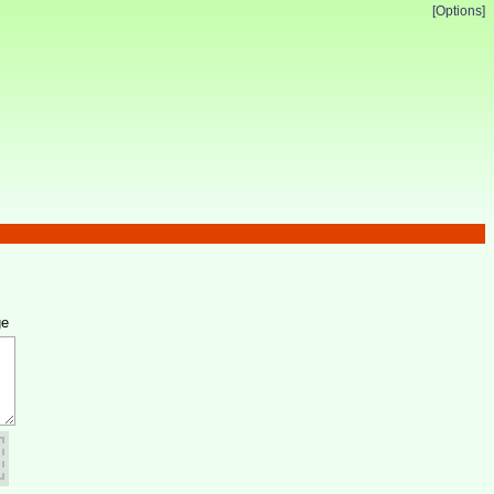
[Options]
ge