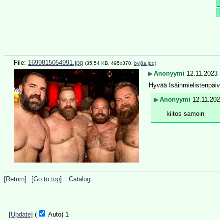
File:
1699815054991.jpg
(35.54 KB, 495x370,
byj8a.jpg
)
▶
Anonyymi
12.11.2023 
Hyvää Isäinmielistenpäi
▶
Anonyymi
12.11.202
kiitos samoin
[Return]
[Go to top]
Catalog
[Update]
(
Auto)
1