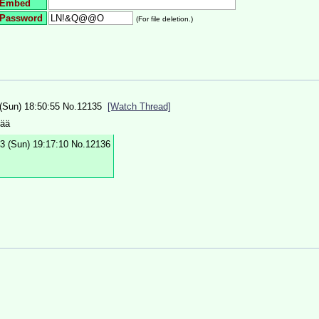
Embed
Password
(For file deletion.)
(Sun) 18:50:55
No.
12135
[Watch Thread]
vää
3 (Sun) 19:17:10
No.
12136