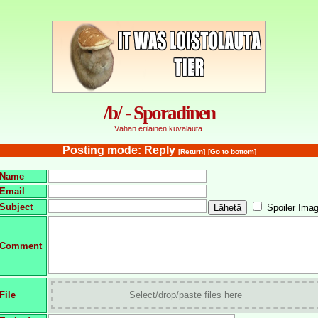
/b/ - Sporadinen
Vähän erilainen kuvalauta.
Posting mode: Reply
[Return]
[Go to bottom]
Name
Email
Subject
Spoiler Ima
Comment
File
Select/drop/paste files here