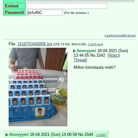
Embed
Password
(For file deletion.)
Laajenna kaikki kuvat
File:
1618753445808.jpg
(156.73 KB, 960x1280,
7c4g5.jpg
)
▶
Anonyymi
18.04.2021 (Sun)
13:44:05
No.
1542
[Watch
Thread]
Millon loistolauta miitti?
▶
Anonyymi
18.04.2021 (Sun) 14:00:59
No.
1544
>>1547