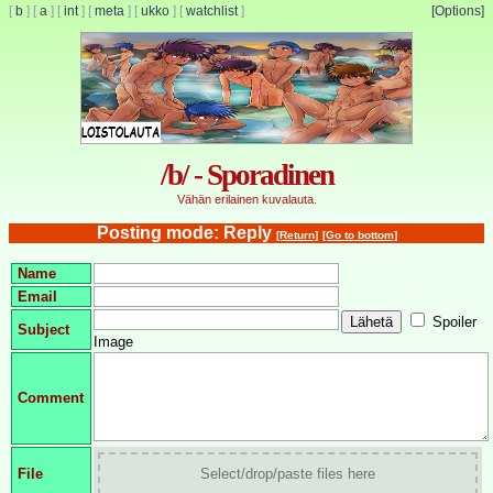
[
b
]
[
a
]
[
int
]
[
meta
]
[
ukko
]
[
watchlist
]
[Options]
/b/ - Sporadinen
Vähän erilainen kuvalauta.
Posting mode: Reply
[Return]
[Go to bottom]
Name
Email
Spoiler
Subject
Image
Comment
File
Select/drop/paste files here