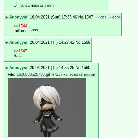
Oli jo, sä missasit sen
▶
Anonyymi
18.04.2021 (Sun) 17:33:46
No.
1547
>>1559
>>1560
>>1544
millon mis???
▶
Anonyymi
20.04.2021 (Tii) 14:27:42
No.
1559
>>1547
Sala
▶
Anonyymi
20.04.2021 (Tii) 14:55:25
No.
1560
File:
1618930525793.gif
(673.73 KB, 498x373,
tenor.gif
)